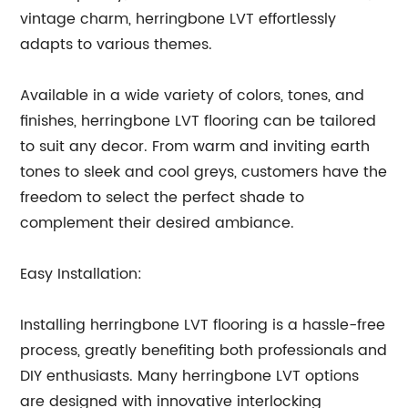
vintage charm, herringbone LVT effortlessly
adapts to various themes.
Available in a wide variety of colors, tones, and
finishes, herringbone LVT flooring can be tailored
to suit any decor. From warm and inviting earth
tones to sleek and cool greys, customers have the
freedom to select the perfect shade to
complement their desired ambiance.
Easy Installation:
Installing herringbone LVT flooring is a hassle-free
process, greatly benefiting both professionals and
DIY enthusiasts. Many herringbone LVT options
are designed with innovative interlocking