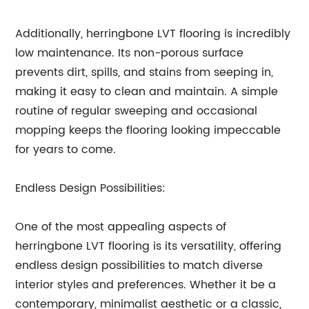
Additionally, herringbone LVT flooring is incredibly
low maintenance. Its non-porous surface
prevents dirt, spills, and stains from seeping in,
making it easy to clean and maintain. A simple
routine of regular sweeping and occasional
mopping keeps the flooring looking impeccable
for years to come.
Endless Design Possibilities:
One of the most appealing aspects of
herringbone LVT flooring is its versatility, offering
endless design possibilities to match diverse
interior styles and preferences. Whether it be a
contemporary, minimalist aesthetic or a classic,