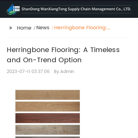
News
Herringbone Flooring:
Home
A Timeless and On-
Trend Option
Herringbone Flooring: A Timeless
and On-Trend Option
2023-07-11 03:37:06
By:Admin