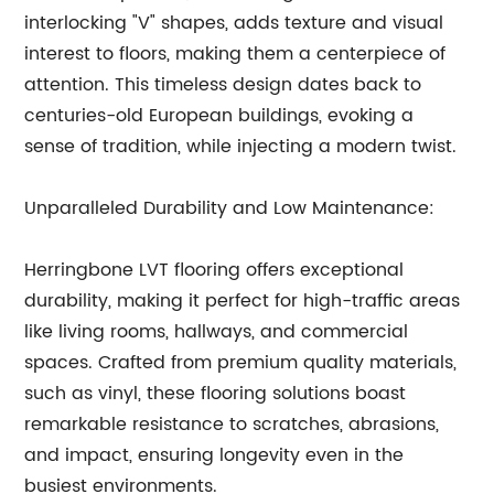
interlocking "V" shapes, adds texture and visual
interest to floors, making them a centerpiece of
attention. This timeless design dates back to
centuries-old European buildings, evoking a
sense of tradition, while injecting a modern twist.
Unparalleled Durability and Low Maintenance:
Herringbone LVT flooring offers exceptional
durability, making it perfect for high-traffic areas
like living rooms, hallways, and commercial
spaces. Crafted from premium quality materials,
such as vinyl, these flooring solutions boast
remarkable resistance to scratches, abrasions,
and impact, ensuring longevity even in the
busiest environments.