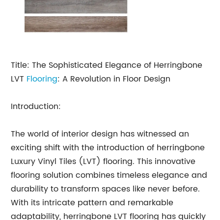
Title: The Sophisticated Elegance of Herringbone
LVT
Flooring
: A Revolution in Floor Design
Introduction:
The world of interior design has witnessed an
exciting shift with the introduction of herringbone
Luxury Vinyl Tiles (LVT) flooring. This innovative
flooring solution combines timeless elegance and
durability to transform spaces like never before.
With its intricate pattern and remarkable
adaptability, herringbone LVT flooring has quickly