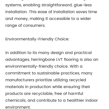
systems, enabling straightforward, glue-less
installation. This ease of installation saves time
and money, making it accessible to a wider
range of consumers.
Environmentally-Friendly Choice:
In addition to its many design and practical
advantages, herringbone LVT flooring is also an
environmentally-friendly choice. With a
commitment to sustainable practices, many
manufacturers prioritize utilizing recycled
materials in production while ensuring their
products are recyclable, free of harmful
chemicals, and contribute to a healthier indoor
environment.