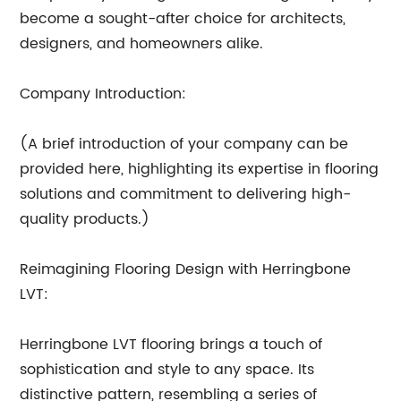
become a sought-after choice for architects,
designers, and homeowners alike.
Company Introduction:
(A brief introduction of your company can be
provided here, highlighting its expertise in flooring
solutions and commitment to delivering high-
quality products.)
Reimagining Flooring Design with Herringbone
LVT:
Herringbone LVT flooring brings a touch of
sophistication and style to any space. Its
distinctive pattern, resembling a series of