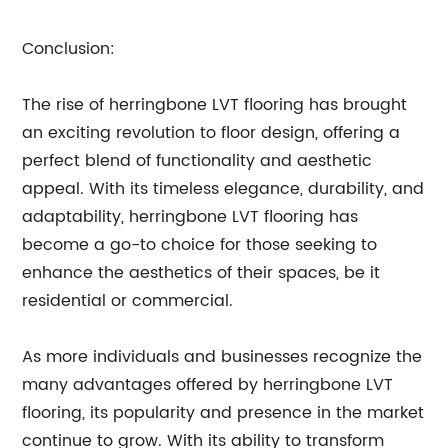
Conclusion:
The rise of herringbone LVT flooring has brought
an exciting revolution to floor design, offering a
perfect blend of functionality and aesthetic
appeal. With its timeless elegance, durability, and
adaptability, herringbone LVT flooring has
become a go-to choice for those seeking to
enhance the aesthetics of their spaces, be it
residential or commercial.
As more individuals and businesses recognize the
many advantages offered by herringbone LVT
flooring, its popularity and presence in the market
continue to grow. With its ability to transform