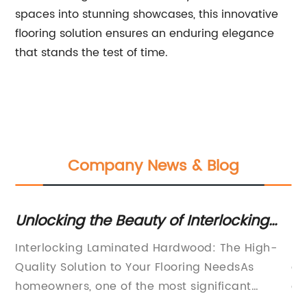
spaces into stunning showcases, this innovative
flooring solution ensures an enduring elegance
that stands the test of time.
Company News & Blog
g:
Unlocking the Beauty of Interlocking
Fi
on
Laminated Hardwood Floors: A
fo
Interlocking Laminated Hardwood: The High-
LV
Versatile and Stylish Flooring Option
Quality Solution to Your Flooring NeedsAs
an
homeowners, one of the most significant
de
he
investments we make is in our homes. And
el