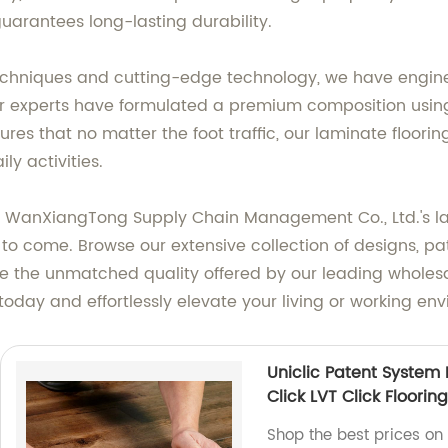
guarantees long-lasting durability.
echniques and cutting-edge technology, we have engine
 Our experts have formulated a premium composition using
s that no matter the foot traffic, our laminate flooring 
y activities.
WanXiangTong Supply Chain Management Co., Ltd.'s lam
o come. Browse our extensive collection of designs, patter
 the unmatched quality offered by our leading wholesa
 today and effortlessly elevate your living or working en
Uniclic Patent System P
Click LVT Click Flooring
Shop the best prices on 