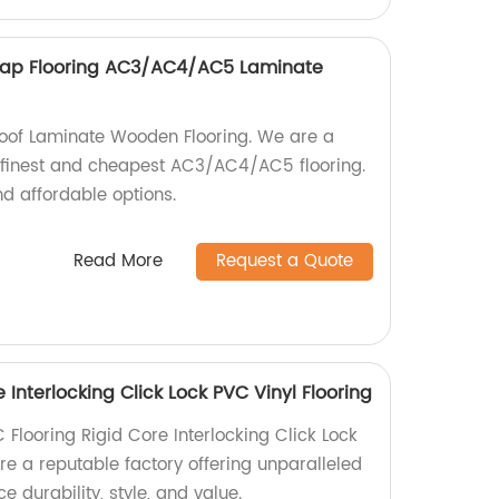
eap Flooring AC3/AC4/AC5 Laminate
roof Laminate Wooden Flooring. We are a
's finest and cheapest AC3/AC4/AC5 flooring.
d affordable options.
Read More
Request a Quote
 Interlocking Click Lock PVC Vinyl Flooring
 Flooring Rigid Core Interlocking Click Lock
re a reputable factory offering unparalleled
 durability, style, and value.