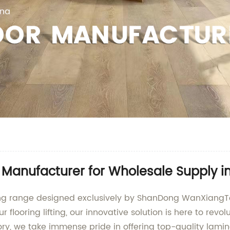
p Manufacturer for Wholesale Supply i
ring range designed exclusively by ShanDong WanXiangT
r flooring lifting, our innovative solution is here to rev
ry, we take immense pride in offering top-quality lamin