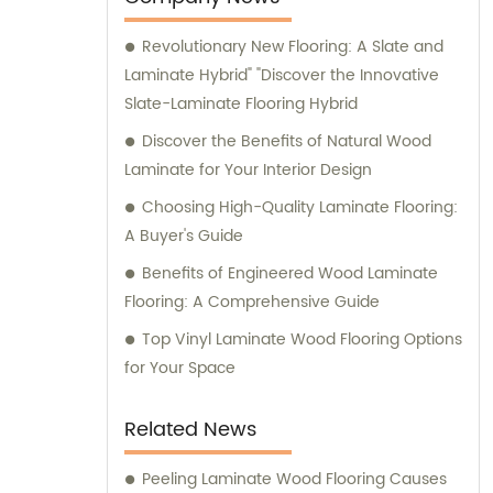
Revolutionary New Flooring: A Slate and
Laminate Hybrid" "Discover the Innovative
Slate-Laminate Flooring Hybrid
Discover the Benefits of Natural Wood
Laminate for Your Interior Design
Choosing High-Quality Laminate Flooring:
A Buyer's Guide
Benefits of Engineered Wood Laminate
Flooring: A Comprehensive Guide
Top Vinyl Laminate Wood Flooring Options
for Your Space
Related News
Peeling Laminate Wood Flooring Causes