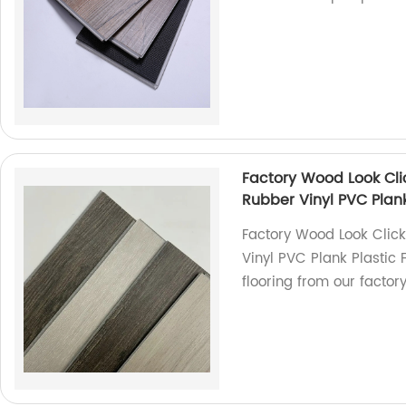
Factory Wood Look Cl
Rubber Vinyl PVC Plank 
Factory Wood Look Clic
Vinyl PVC Plank Plastic F
flooring from our factory