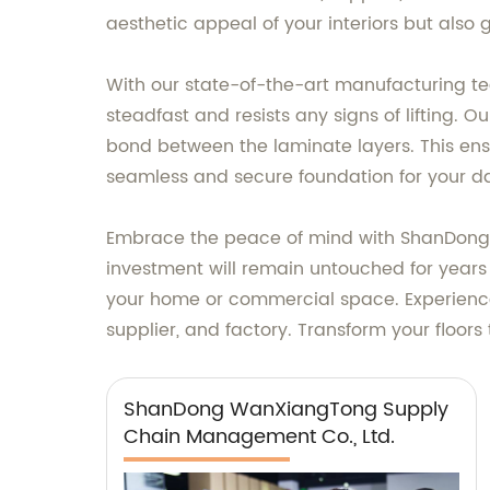
aesthetic appeal of your interiors but also 
With our state-of-the-art manufacturing t
steadfast and resists any signs of lifting.
bond between the laminate layers. This ensure
seamless and secure foundation for your dail
Embrace the peace of mind with ShanDong 
investment will remain untouched for years t
your home or commercial space. Experience
supplier, and factory. Transform your floors
ShanDong WanXiangTong Supply
Chain Management Co., Ltd.