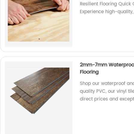
Resilient Flooring Quick 
Experience high-quality, 
2mm-7mm Waterproof An
Flooring
Shop our waterproof and
quality PVC, our vinyl ti
direct prices and excepti