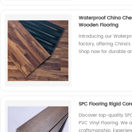
Waterproof China Ch
Wooden Flooring
Introducing our Waterp
factory, offering China
Shop now for durable an
SPC Flooring Rigid Core
Discover top-quality SPC
PVC Vinyl Flooring. We a
craftsmanship. Experience