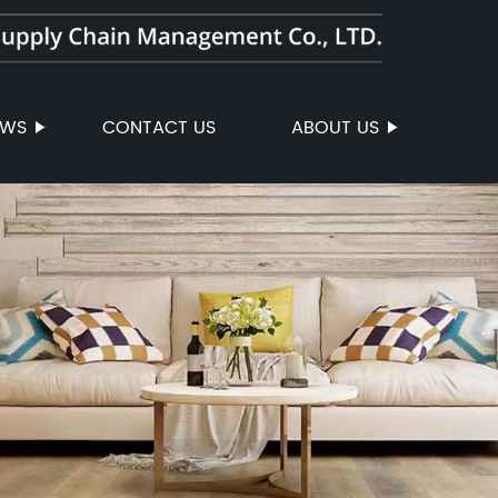
EWS
CONTACT US
ABOUT US