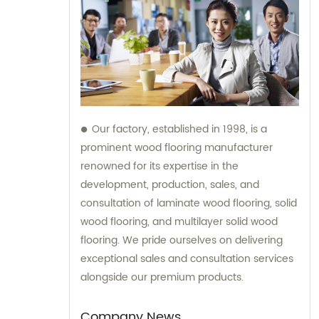
Our factory, established in 1998, is a
prominent wood flooring manufacturer
renowned for its expertise in the
development, production, sales, and
consultation of laminate wood flooring, solid
wood flooring, and multilayer solid wood
flooring. We pride ourselves on delivering
exceptional sales and consultation services
alongside our premium products.
Company News