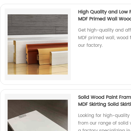
High Quality and Low 
MDF Primed Wall Wood 
Get high-quality and af
MDF primed wall, wood f
our factory.
Solid Wood Paint Fra
MDF Skirting Solid Skirt
Looking for high-qualit
from our range of solid
a factory specializing 