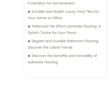
Frustration for Homeowners
Durable and Stylish Luxury Vinyl Tiles for
Your Home or Office
Patterned Tile Effect Laminate Flooring: A
Stylish Choice for Your Floors
Elegant and Durable Bathroom Flooring:
Discover the Latest Trends
Discover the Benefits and Versatility of
Adhesive Flooring