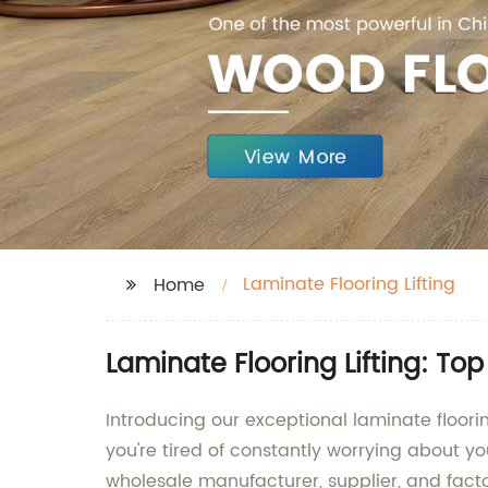
Laminate Flooring Lifting
Home
Laminate Flooring Lifting: To
Introducing our exceptional laminate floo
you're tired of constantly worrying about you
wholesale manufacturer, supplier, and facto