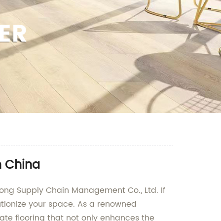
n China
ong Supply Chain Management Co., Ltd. If
olutionize your space. As a renowned
ate flooring that not only enhances the