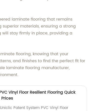
ered laminate flooring that remains
 superior materials, ensuring a strong
will stay firmly in place, providing a
inate flooring, knowing that your
ns, and finishes to find the perfect fit for
le laminate flooring manufacturer,
vironment.
VC Vinyl Floor Resilient Flooring Quick
 Prices
Uniclic Patent System PVC Vinyl Floor