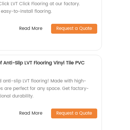
Click LVT Click Flooring at our factory.
easy-to-install flooring.
Read More
Request a Quote
ti-Slip LVT Flooring Vinyl Tile PVC
 anti-slip LVT flooring! Made with high-
les are perfect for any space. Get factory-
onal durability.
Read More
Request a Quote