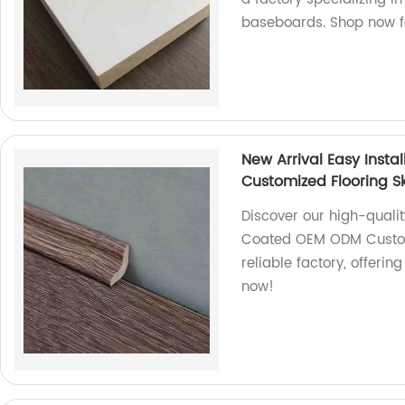
baseboards. Shop now fo
New Arrival Easy Insta
Customized Flooring Sk
Discover our high-quality
Coated OEM ODM Customi
reliable factory, offeri
now!