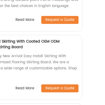
r the best choices in English language.
Read More
Request a Quote
ll Skirting With Coated OEM ODM
irting Board
 New Arrival Easy Install Skirting With
zed Flooring Skirting Board. We are a
ng a wide range of customizable options. Shop
Read More
Request a Quote