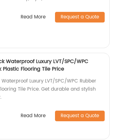
Read More
Request a Quote
ick Waterproof Luxury LVT/SPC/WPC
Plastic Flooring Tile Price
k Waterproof Luxury LVT/SPC/WPC Rubber
looring Tile Price. Get durable and stylish
.
Read More
Request a Quote