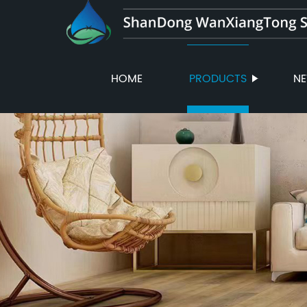
HOME
PRODUCTS
N