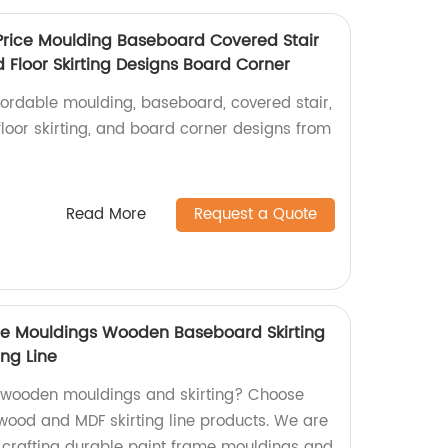
Price Moulding Baseboard Covered Stair
Floor Skirting Designs Board Corner
fordable moulding, baseboard, covered stair,
loor skirting, and board corner designs from
Read More
Request a Quote
me Mouldings Wooden Baseboard Skirting
ing Line
y wooden mouldings and skirting? Choose
 wood and MDF skirting line products. We are
in crafting durable paint frame mouldings and