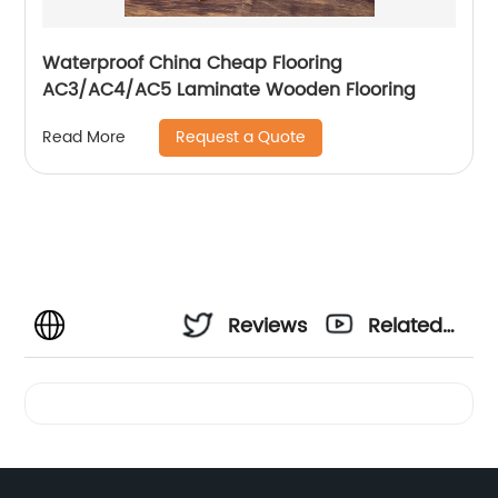
Waterproof China Cheap Flooring
AC3/AC4/AC5 Laminate Wooden Flooring
Request a Quote
Read More
Reviews
Related
Videos