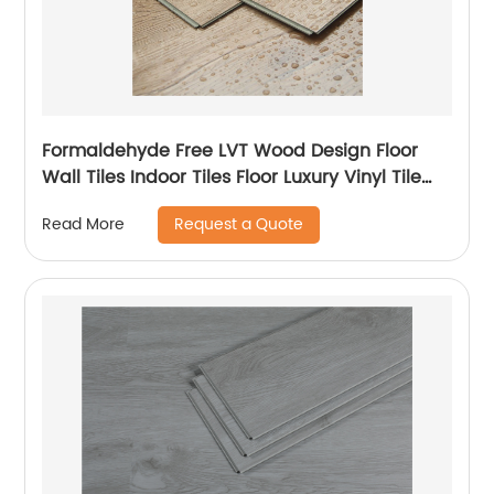
Formaldehyde Free LVT Wood Design Floor
Wall Tiles Indoor Tiles Floor Luxury Vinyl Tile
LVT Flooring
Request a Quote
Read More