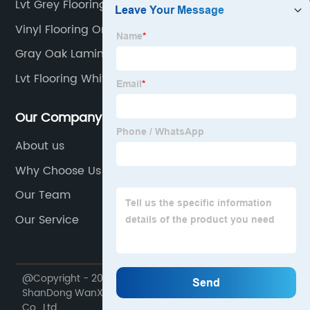
Lvt Grey Flooring
Vinyl Flooring On Stairs
Gray Oak Laminate Flooring
Lvt Flooring White Oak
Our Company
About us
Why Choose Us
Our Team
Our Service
@Copyright - 2020-2023 : All Rights Reserved.
ShanDong WanXiangTong Supply Chain Management
Co., Ltd.