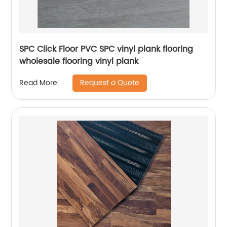
SPC Click Floor PVC SPC vinyl plank flooring
wholesale flooring vinyl plank
Request a Quote
Read More