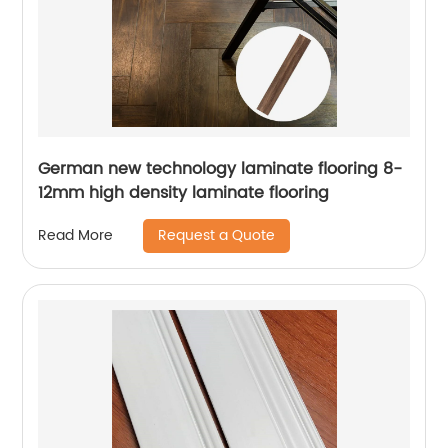
German new technology laminate flooring 8-
12mm high density laminate flooring
Request a Quote
Read More