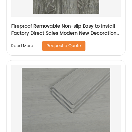
Fireproof Removable Non-slip Easy to Install
Factory Direct Sales Modern New Decoration
SPC Floor Plastic Board
Request a Quote
Read More