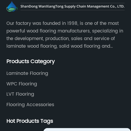
Our factory was founded in 1998, is one of the most
powerful wood flooring manufacturers, specializing in
the development, production, sales and service of
laminate wood flooring, solid wood flooring and
multilayer solid wood flooring.
Products Category
Laminate Flooring
WPC Flooring
LVT Flooring
Flooring Accessories
Hot Products Tags