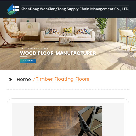
Timber Floating Floors
Home