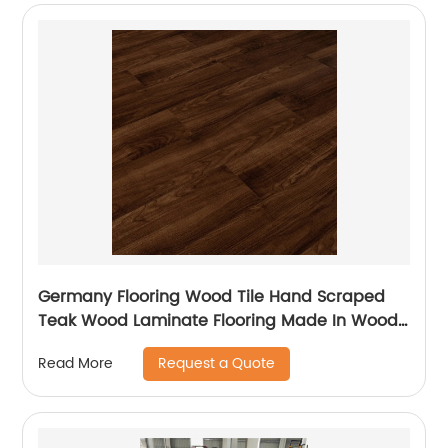
Germany Flooring Wood Tile Hand Scraped
Teak Wood Laminate Flooring Made In Wood
Plastic For Balcony Laminate Flooring
Request a Quote
Read More