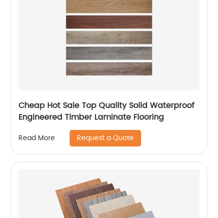
Cheap Hot Sale Top Quality Solid Waterproof
Engineered Timber Laminate Flooring
Request a Quote
Read More