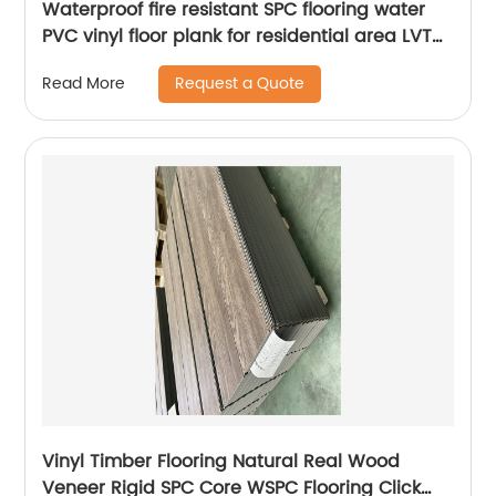
Waterproof fire resistant SPC flooring water
PVC vinyl floor plank for residential area LVT
tile
Request a Quote
Read More
Vinyl Timber Flooring Natural Real Wood
Veneer Rigid SPC Core WSPC Flooring Click