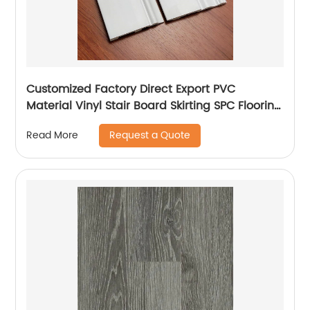
Customized Factory Direct Export PVC
Material Vinyl Stair Board Skirting SPC Flooring
Accessories
Request a Quote
Read More