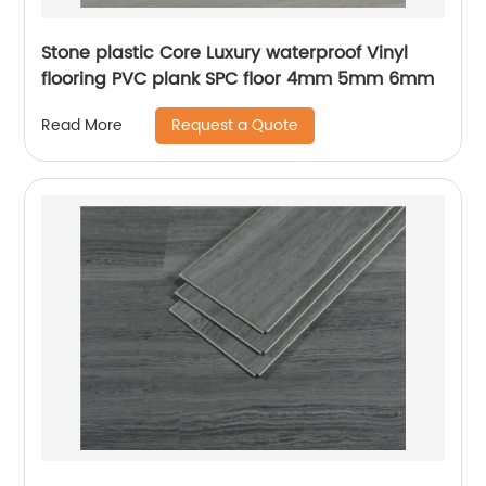
Stone plastic Core Luxury waterproof Vinyl
flooring PVC plank SPC floor 4mm 5mm 6mm
Request a Quote
Read More