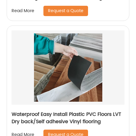
VSPC Flooring
Request a Quote
Read More
Waterproof Easy Install Plastic PVC Floors LVT
Dry back/Self adhesive Vinyl flooring
Request a Quote
Read More