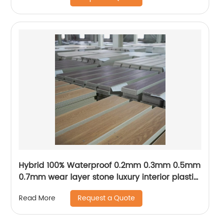
Hybrid 100% Waterproof 0.2mm 0.3mm 0.5mm
0.7mm wear layer stone luxury interior plastic
PVC tiles 4mm 5mm 6mm 7mm click SPC
Request a Quote
Read More
flooring vinyl plank