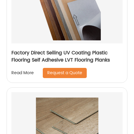
Factory Direct Selling UV Coating Plastic
Flooring Self Adhesive LVT Flooring Planks
Request a Quote
Read More