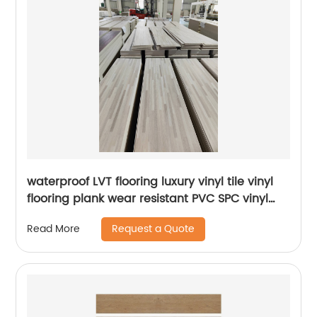
waterproof LVT flooring luxury vinyl tile vinyl
flooring plank wear resistant PVC SPC vinyl
flooring for supermarket usage
Request a Quote
Read More