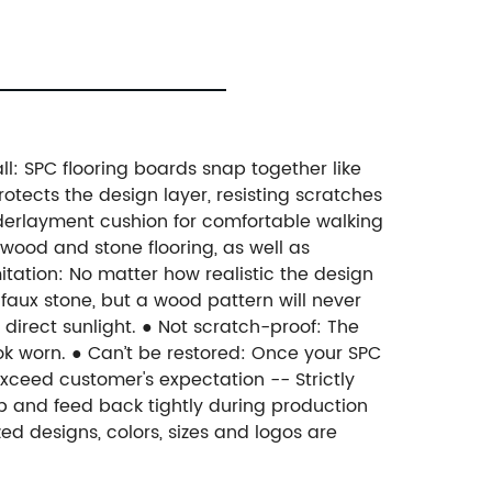
all: SPC flooring boards snap together like
otects the design layer, resisting scratches
nderlayment cushion for comfortable walking
wood and stone flooring, as well as
itation: No matter how realistic the design
n faux stone, but a wood pattern will never
 direct sunlight. ● Not scratch-proof: The
ook worn. ● Can’t be restored: Once your SPC
d exceed customer's expectation -- Strictly
up and feed back tightly during production
zed designs, colors, sizes and logos are