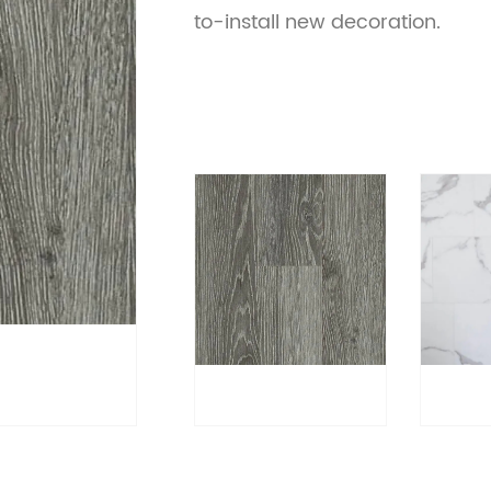
to-install new decoration.