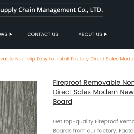
EWS
CONTACT US
ABOUT US
vable Non-slip Easy to Install Factory Direct Sales Mod
 Floor Plastic Board
Fireproof Removable Non-
Direct Sales Modern New 
Board
Get top-quality Fireproof Remo
Boards from our factory. Facto