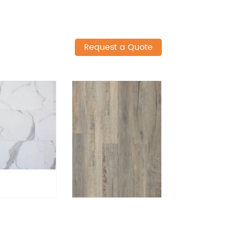
Request a Quote