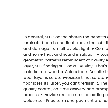
In general, SPC flooring shares the benefits 
laminate boards and float above the sub-floo
and damage from ultraviolet light. ● Comfo
and some heat and sound insulation. ● Lots
geometric patterns reminiscent of old-style
layer, SPC flooring still looks like vinyl. T
look like real wood. ● Colors fade: Despite 
wear layer is scratch-resistant, not scratch
floor loses its luster, you can’t refinish it
quality control, on-time delivery and promp
process. • Provide real pictures of loading c
welcome. • Price term and payment are neg