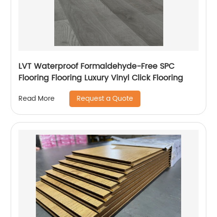
LVT Waterproof Formaldehyde-Free SPC
Flooring Flooring Luxury Vinyl Click Flooring
Request a Quote
Read More