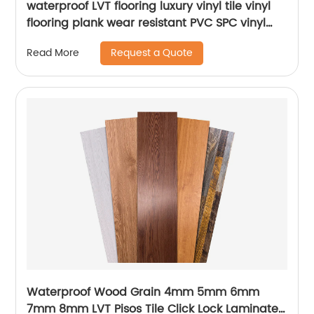
waterproof LVT flooring luxury vinyl tile vinyl
flooring plank wear resistant PVC SPC vinyl
flooring for supermarket usage
Request a Quote
Read More
Waterproof Wood Grain 4mm 5mm 6mm
7mm 8mm LVT Pisos Tile Click Lock Laminated