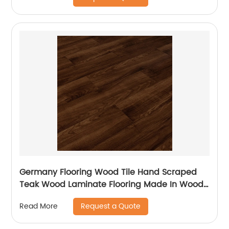
Germany Flooring Wood Tile Hand Scraped
Teak Wood Laminate Flooring Made In Wood
Plastic For Balcony Laminate Flooring
Request a Quote
Read More