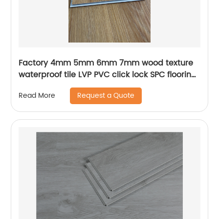
Factory 4mm 5mm 6mm 7mm wood texture
waterproof tile LVP PVC click lock SPC flooring
luxury plank vinyl flooring for indoor
Request a Quote
Read More