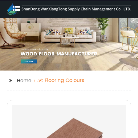
Lvt Flooring Colours
Home