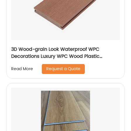
3D Wood-grain Look Waterproof WPC
Decorations Luxury WPC Wood Plastic
Composite Flooring Decks For Homes
Request a Quote
Read More