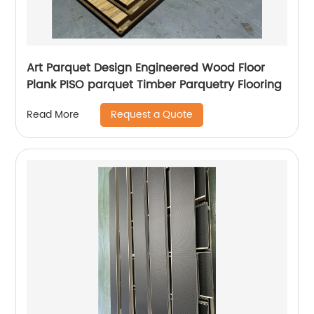
Art Parquet Design Engineered Wood Floor
Plank PISO parquet Timber Parquetry Flooring
Request a Quote
Read More