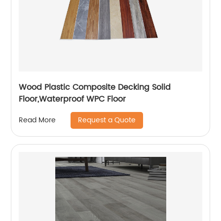
Wood Plastic Composite Decking Solid
Floor,Waterproof WPC Floor
Request a Quote
Read More