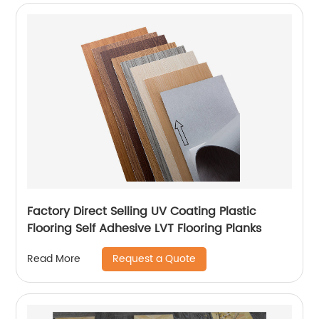
Factory Direct Selling UV Coating Plastic
Flooring Self Adhesive LVT Flooring Planks
Request a Quote
Read More