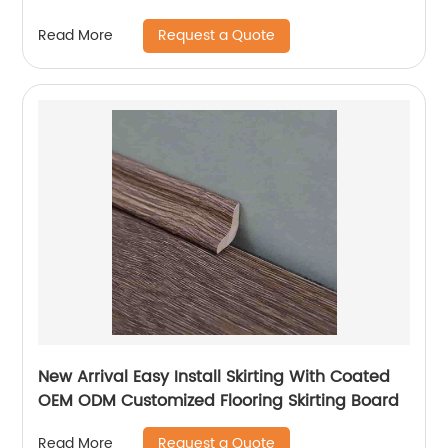
PVC Vinyl Plank Floor SPC Flooring With IXPE
Request a Quote
Read More
New Arrival Easy Install Skirting With Coated
OEM ODM Customized Flooring Skirting Board
Request a Quote
Read More