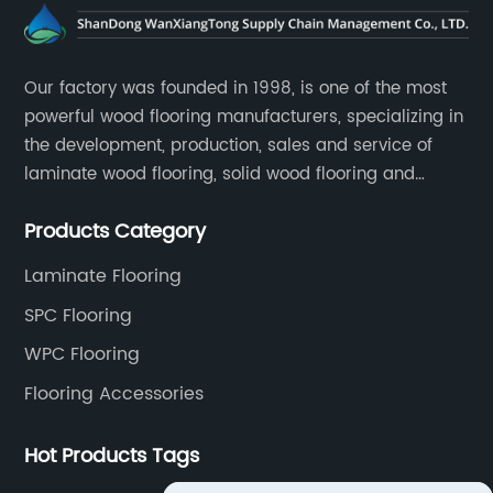
Our factory was founded in 1998, is one of the most
powerful wood flooring manufacturers, specializing in
the development, production, sales and service of
laminate wood flooring, solid wood flooring and
multilayer solid wood flooring.
Products Category
Laminate Flooring
SPC Flooring
WPC Flooring
Flooring Accessories
Hot Products Tags