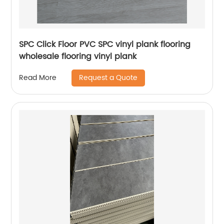
SPC Click Floor PVC SPC vinyl plank flooring
wholesale flooring vinyl plank
Request a Quote
Read More