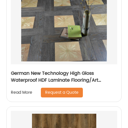
German New Technology High Gloss
Waterproof HDF Laminate Flooring/Art
Parquet Flooring
Request a Quote
Read More