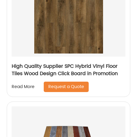
High Quality Supplier SPC Hybrid Vinyl Floor
Tiles Wood Design Click Board in Promotion
Request a Quote
Read More