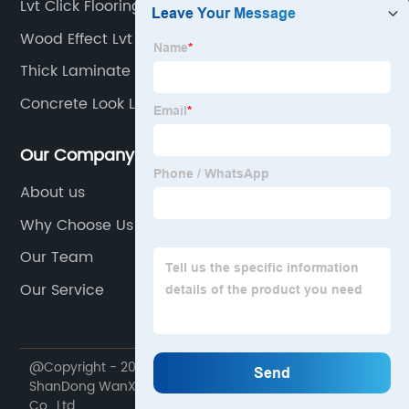
Lvt Click Flooring
Wood Effect Lvt
Thick Laminate Flooring
Concrete Look Lvt
Our Company
About us
Why Choose Us
Our Team
Our Service
@Copyright - 2020-2023 : All Rights Reserved.
ShanDong WanXiangTong Supply Chain Management
Co., Ltd.