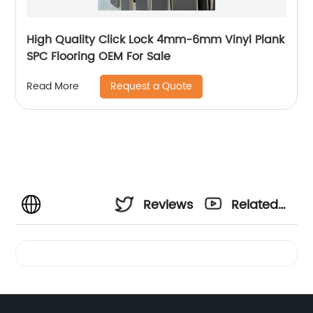
High Quality Click Lock 4mm-6mm Vinyl Plank
SPC Flooring OEM For Sale
Request a Quote
Read More
Reviews
Related
Videos