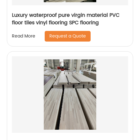
Luxury waterproof pure virgin material PVC
floor tiles vinyl flooring SPC flooring
Request a Quote
Read More